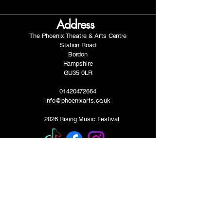
Address
The Phoenix Theatre & Arts Centre
Station Road
Bordon
Hampshire
GU35 0LR
01420472664
info@phoenixarts.co.uk
2026 Rising Music Festival
FAQ's
-Can I play the festival if I am under 16?
Yes! Your parent/guardian will need to be
present, we will contact you with a guest pass.
-When will I hear back about my
application?