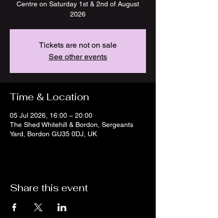
Centre on Saturday 1st & 2nd of August
2026
Tickets are not on sale
See other events
Time & Location
05 Jul 2026, 16:00 – 20:00
The Shed Whitehill & Bordon, Sergeants
Yard, Bordon GU35 0DJ, UK
Share this event