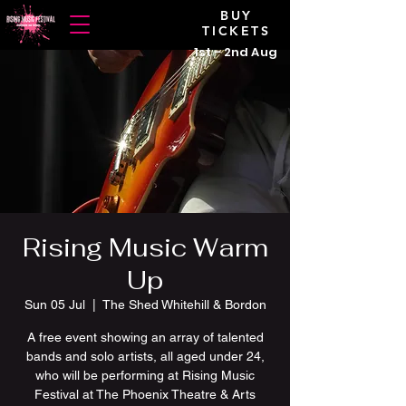
BUY
TICKETS
1st - 2nd Aug
Rising Music Warm
Up
Sun 05 Jul
  |  
The Shed Whitehill & Bordon
A free event showing an array of talented
bands and solo artists, all aged under 24,
who will be performing at Rising Music
Festival at The Phoenix Theatre & Arts