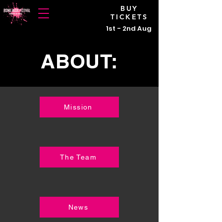
BUY
TICKETS
1st - 2nd Aug
ABOUT:
Mission
The Team
News