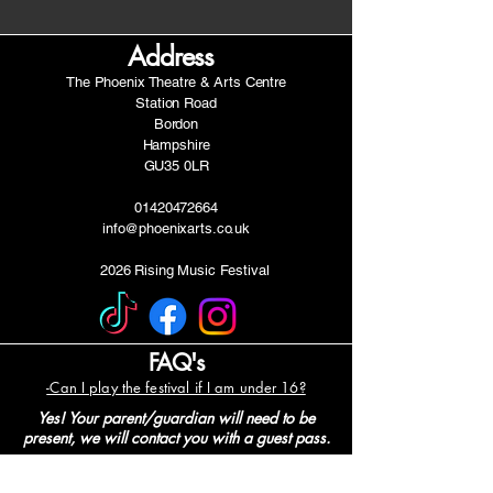
Address
The Phoenix Theatre & Arts Centre
Station Road
Bordon
Hampshire
GU35 0LR
01420472664
info@phoenixarts.co.uk
2026 Rising Music Festival
FAQ's
-Can I play the festival if I am under 16?
Yes! Your parent/guardian will need to be
present, we will contact you with a guest pass.
-When will I hear back about my
application?